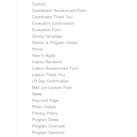
Contact
Coordinator Assessment Form
Coordinator Thank You
Evaluation Confirmation
Evaluation Form
Giving Campaign
History & Program Chairs
Home
How to Apply
Inquiry Received
Liaison Assessment Form
Liaison Thank You
LR Day Confirmation
Mail List Contact Form
News
Payment Page
Photo Gallery
Privacy Policy
Program Dates
Program Overview
Program Sessions