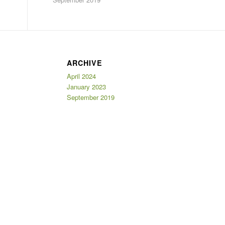
ARCHIVE
April 2024
January 2023
September 2019