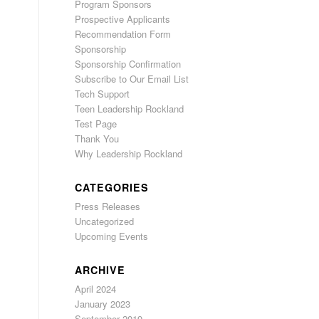
Program Sponsors
Prospective Applicants
Recommendation Form
Sponsorship
Sponsorship Confirmation
Subscribe to Our Email List
Tech Support
Teen Leadership Rockland
Test Page
Thank You
Why Leadership Rockland
CATEGORIES
Press Releases
Uncategorized
Upcoming Events
ARCHIVE
April 2024
January 2023
September 2019