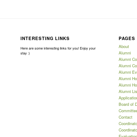
INTERESTING LINKS
PAGES
About
Here are some interesting links for you! Enjoy your
Alumni
stay :)
Alumni Co
Alumni Co
Alumni Ev
Alumni Ho
Alumni Ho
Alumni Lis
Applicatio
Board of D
Committee
Contact
Coordinat
Coordinat
Evaluation