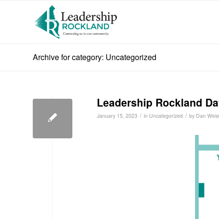
Archive for category: Uncategorized
Leadership Rockland Da
/
/
January 15, 2023
in
Uncategorized
by
Dan Weis