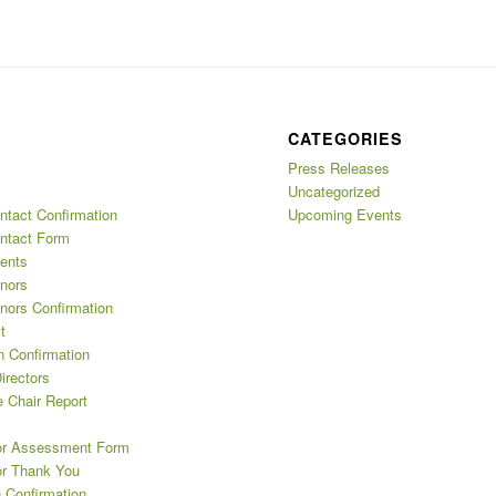
CATEGORIES
Press Releases
Uncategorized
ntact Confirmation
Upcoming Events
ntact Form
ents
nors
nors Confirmation
t
n Confirmation
irectors
 Chair Report
or Assessment Form
or Thank You
 Confirmation