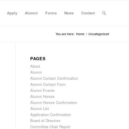
Apply
Alumni
Forms
News
Contact
You are here:
Home
/
Uncategorized
PAGES
About
Alumni
Alumni Contact Confirmation
Alumni Contact Form
Alumni Events
Alumni Honors
Alumni Honors Confirmation
Alumni List
Application Confirmation
Board of Directors
Committee Chair Report