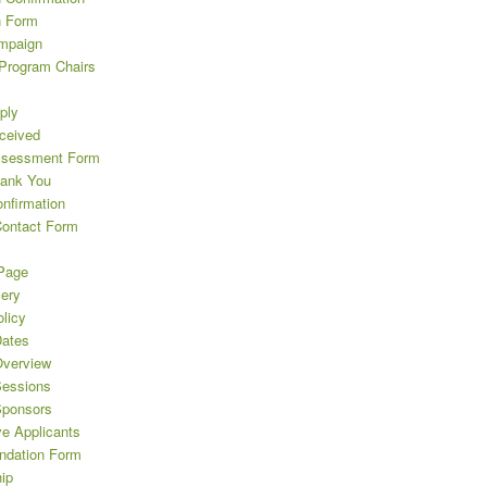
n Form
mpaign
 Program Chairs
ply
eceived
ssessment Form
hank You
nfirmation
Contact Form
Page
lery
licy
ates
verview
essions
Sponsors
ve Applicants
dation Form
ip