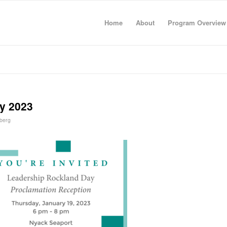
Home
About
Program Overview
y 2023
berg