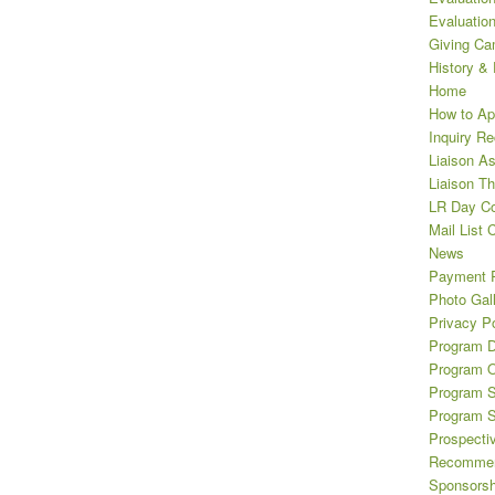
Evaluatio
Giving Ca
History &
Home
How to Ap
Inquiry R
Liaison A
Liaison T
LR Day Co
Mail List 
News
Payment 
Photo Gal
Privacy Po
Program D
Program O
Program S
Program 
Prospecti
Recommen
Sponsorsh