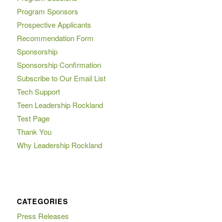
Program Sponsors
Prospective Applicants
Recommendation Form
Sponsorship
Sponsorship Confirmation
Subscribe to Our Email List
Tech Support
Teen Leadership Rockland
Test Page
Thank You
Why Leadership Rockland
CATEGORIES
Press Releases