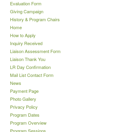
Evaluation Form
Giving Campaign
History & Program Chairs
Home
How to Apply
Inquiry Received
Liaison Assessment Form
Liaison Thank You
LR Day Confirmation
Mail List Contact Form
News
Payment Page
Photo Gallery
Privacy Policy
Program Dates
Program Overview
Program Sessions