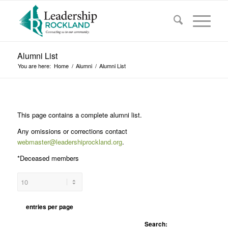
Alumni List
You are here:
Home
/
Alumni
/
Alumni List
This page contains a complete alumni list.
Any omissions or corrections contact
webmaster@leadershiprockland.org
.
*Deceased members
entries per page
Search: