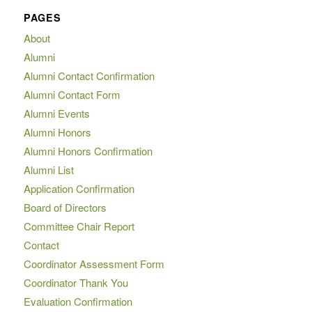
PAGES
About
Alumni
Alumni Contact Confirmation
Alumni Contact Form
Alumni Events
Alumni Honors
Alumni Honors Confirmation
Alumni List
Application Confirmation
Board of Directors
Committee Chair Report
Contact
Coordinator Assessment Form
Coordinator Thank You
Evaluation Confirmation