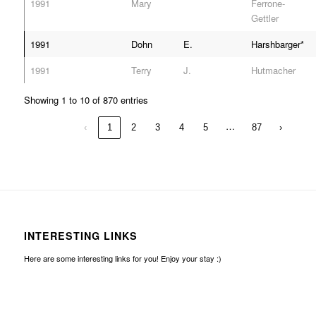
1991
Mary
Ferrone-
Gettler
1991
Dohn
E.
Harshbarger*
1991
Terry
J.
Hutmacher
Showing 1 to 10 of 870 entries
…
‹
1
2
3
4
5
87
›
INTERESTING LINKS
Here are some interesting links for you! Enjoy your stay :)