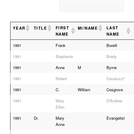
FIRST
LAST
YEAR
TITLE
MI/NAME
NAME
NAME
1991
Frank
Borelli
1991
Stephanie
Brady
1991
Anne
M
Byrne
1991
Robert
Cavaluzzi*
1991
C.
William
Cosgrove
1991
Mary
D'Andrea
Ellen
1991
Dr.
Mary
Evangelist
Anne