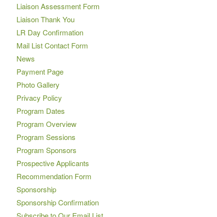
Liaison Assessment Form
Liaison Thank You
LR Day Confirmation
Mail List Contact Form
News
Payment Page
Photo Gallery
Privacy Policy
Program Dates
Program Overview
Program Sessions
Program Sponsors
Prospective Applicants
Recommendation Form
Sponsorship
Sponsorship Confirmation
Subscribe to Our Email List