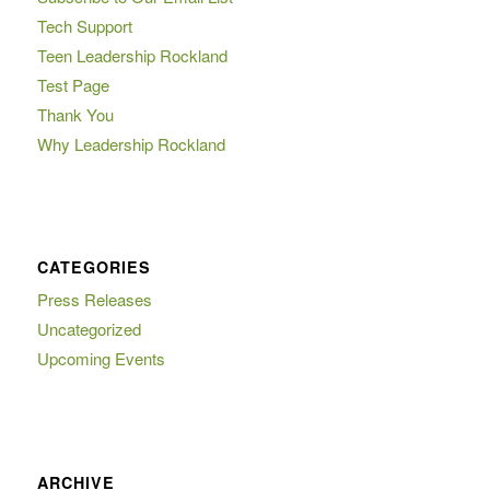
Tech Support
Teen Leadership Rockland
Test Page
Thank You
Why Leadership Rockland
CATEGORIES
Press Releases
Uncategorized
Upcoming Events
ARCHIVE