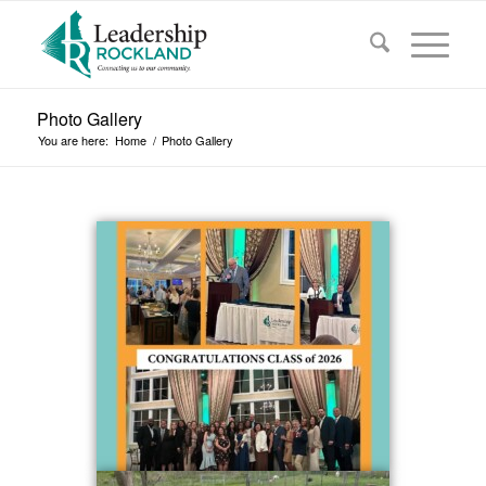
Photo Gallery
You are here:
Home
/
Photo Gallery