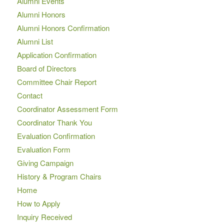
Alumni Events
Alumni Honors
Alumni Honors Confirmation
Alumni List
Application Confirmation
Board of Directors
Committee Chair Report
Contact
Coordinator Assessment Form
Coordinator Thank You
Evaluation Confirmation
Evaluation Form
Giving Campaign
History & Program Chairs
Home
How to Apply
Inquiry Received