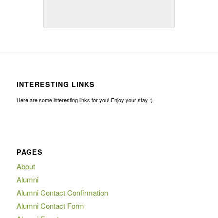
INTERESTING LINKS
Here are some interesting links for you! Enjoy your stay :)
PAGES
About
Alumni
Alumni Contact Confirmation
Alumni Contact Form