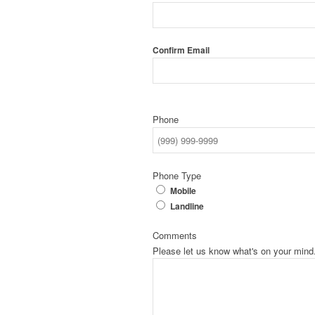
Confirm Email
Phone
Phone Type
Mobile
Landline
Comments
Please let us know what's on your mind