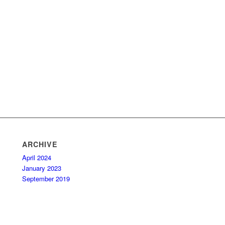
ARCHIVE
April 2024
January 2023
September 2019