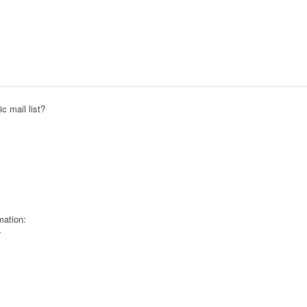
c mail list?
mation: