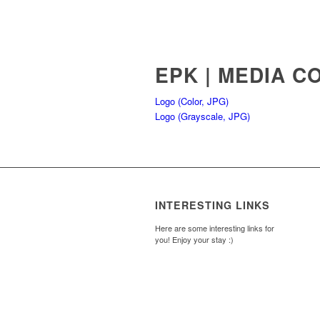
EPK | MEDIA C
Logo (Color, JPG)
Logo (Grayscale, JPG)
INTERESTING LINKS
Here are some interesting links for
you! Enjoy your stay :)