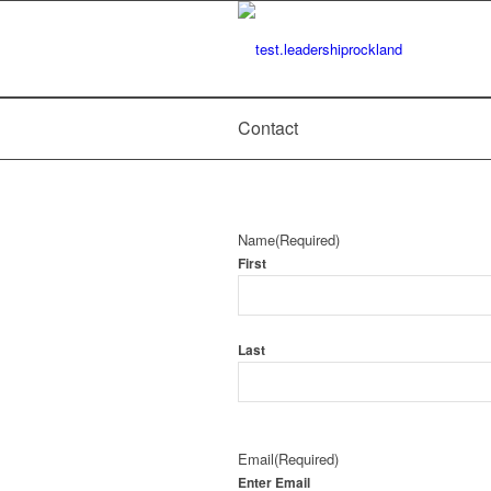
Contact
Name
(Required)
First
Last
Email
(Required)
Enter Email