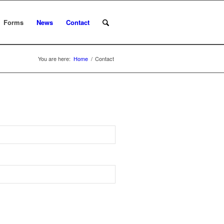
Forms
News
Contact
You are here:
Home
/
Contact