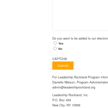
Do you want to be added to our electroni
Yes
No
CAPTCHA
Submit
For Leadership Rockland Program infor
Danielle Watson,
Program Administrator
admin@leadershiprockland.org
Leadership Rockland, Inc.
P.O. Box 459
New City, NY 10956