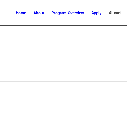
Home
About
Program Overview
Apply
Alumni