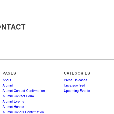
ONTACT
PAGES
CATEGORIES
About
Press Releases
Alumni
Uncategorized
Alumni Contact Confirmation
Upcoming Events
Alumni Contact Form
Alumni Events
Alumni Honors
Alumni Honors Confirmation