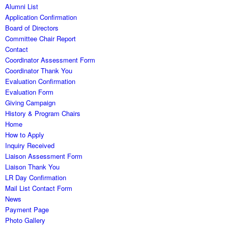
Alumni List
Application Confirmation
Board of Directors
Committee Chair Report
Contact
Coordinator Assessment Form
Coordinator Thank You
Evaluation Confirmation
Evaluation Form
Giving Campaign
History & Program Chairs
Home
How to Apply
Inquiry Received
Liaison Assessment Form
Liaison Thank You
LR Day Confirmation
Mail List Contact Form
News
Payment Page
Photo Gallery