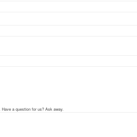
. Have a question for us? Ask away.