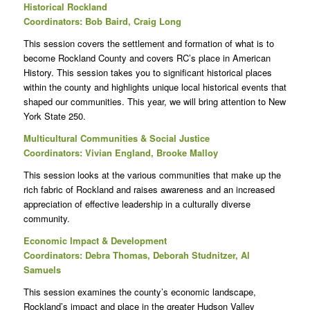
Historical Rockland
Coordinators: Bob Baird, Craig Long
This session covers the settlement and formation of what is to
become Rockland County and covers RC’s place in American
History. This session takes you to significant historical places
within the county and highlights unique local historical events that
shaped our communities. This year, we will bring attention to New
York State 250.
Multicultural Communities & Social Justice
Coordinators: Vivian England, Brooke Malloy
This session looks at the various communities that make up the
rich fabric of Rockland and raises awareness and an increased
appreciation of effective leadership in a culturally diverse
community.
Economic Impact & Development
Coordinators: Debra Thomas, Deborah Studnitzer, Al
Samuels
This session examines the county’s economic landscape,
Rockland’s impact and place in the greater Hudson Valley