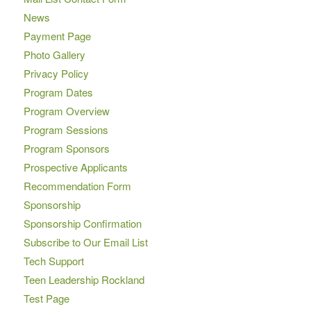
News
Payment Page
Photo Gallery
Privacy Policy
Program Dates
Program Overview
Program Sessions
Program Sponsors
Prospective Applicants
Recommendation Form
Sponsorship
Sponsorship Confirmation
Subscribe to Our Email List
Tech Support
Teen Leadership Rockland
Test Page