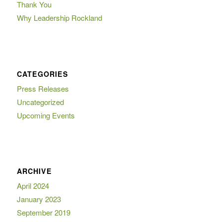
Thank You
Why Leadership Rockland
CATEGORIES
Press Releases
Uncategorized
Upcoming Events
ARCHIVE
April 2024
January 2023
September 2019