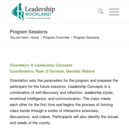
Program Sessions
You are here:
Home
/
Program Overview
/
Program Sessions
Orientation & Leadership Concepts
Coordinators: Ryan O’Gorman, Danielle Watson
Orientation sets the parameters for the program and prepares the
participant for the future sessions. Leadership Concepts is a
combination of self-discovery and reflection, leadership styles,
emotional intelligence, and communication. The class meets
each other for the first time and begins the process of forming
class bonds through a series of interactive exercises,
discussions, and videos. Participants will also identify the issues
and needs of the county.