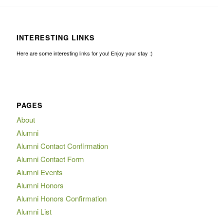
INTERESTING LINKS
Here are some interesting links for you! Enjoy your stay :)
PAGES
About
Alumni
Alumni Contact Confirmation
Alumni Contact Form
Alumni Events
Alumni Honors
Alumni Honors Confirmation
Alumni List