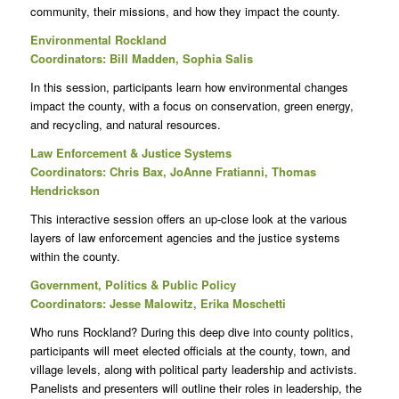
community, their missions, and how they impact the county.
Environmental Rockland
Coordinators: Bill Madden, Sophia Salis
In this session, participants learn how environmental changes
impact the county, with a focus on conservation, green energy,
and recycling, and natural resources.
Law Enforcement & Justice Systems
Coordinators: Chris Bax, JoAnne Fratianni, Thomas
Hendrickson
This interactive session offers an up-close look at the various
layers of law enforcement agencies and the justice systems
within the county.
Government, Politics & Public Policy
Coordinators: Jesse Malowitz, Erika Moschetti
Who runs Rockland? During this deep dive into county politics,
participants will meet elected officials at the county, town, and
village levels, along with political party leadership and activists.
Panelists and presenters will outline their roles in leadership, the