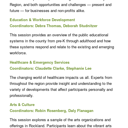
Region, and both opportunities and challenges — present and
future — for businesses and non-profits alike.
Education & Workforce Development
Coordinators: Debra Thomas, Deborah Studnitzer
This session provides an overview of the public educational
systems in the county from pre-K through adulthood and how
these systems respond and relate to the existing and emerging
workforce.
Healthcare & Emergency Services
Coordinators: Claudette Clarke, Stephanie Lee
The changing world of healthcare impacts us all. Experts from
throughout the region provide insight and understanding to the
variety of developments that affect participants personally and
professionally.
Arts & Culture
Coordinators: Robin Rosenberg, Daly Flanagan
This session explores a sample of the arts organizations and
offerings in Rockland. Participants learn about the vibrant arts