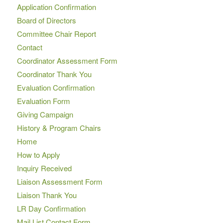
Application Confirmation
Board of Directors
Committee Chair Report
Contact
Coordinator Assessment Form
Coordinator Thank You
Evaluation Confirmation
Evaluation Form
Giving Campaign
History & Program Chairs
Home
How to Apply
Inquiry Received
Liaison Assessment Form
Liaison Thank You
LR Day Confirmation
Mail List Contact Form