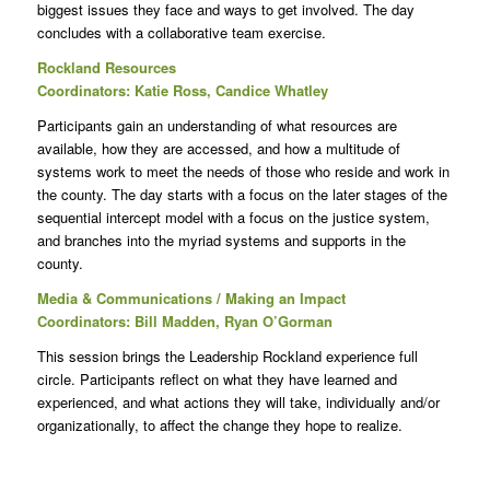
biggest issues they face and ways to get involved. The day
concludes with a collaborative team exercise.
Rockland Resources
Coordinators: Katie Ross, Candice Whatley
Participants gain an understanding of what resources are
available, how they are accessed, and how a multitude of
systems work to meet the needs of those who reside and work in
the county. The day starts with a focus on the later stages of the
sequential intercept model with a focus on the justice system,
and branches into the myriad systems and supports in the
county.
Media & Communications / Making an Impact
Coordinators: Bill Madden, Ryan O’Gorman
This session brings the Leadership Rockland experience full
circle. Participants reflect on what they have learned and
experienced, and what actions they will take, individually and/or
organizationally, to affect the change they hope to realize.