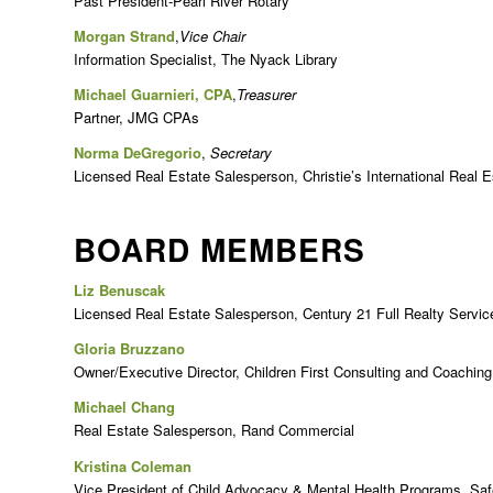
Past President-Pearl River Rotary
Morgan Strand
,
Vice Chair
Information Specialist, The Nyack Library
Michael Guarnieri, CPA
,
Treasurer
Partner, JMG CPAs
Norma DeGregorio
,
Secretary
Licensed Real Estate Salesperson, Christie’s International Real E
BOARD MEMBERS
Liz Benuscak
Licensed Real Estate Salesperson, Century 21 Full Realty Servic
Gloria Bruzzano
Owner/Executive Director, Children First Consulting and Coaching
Michael Chang
Real Estate Salesperson, Rand Commercial
Kristina Coleman
Vice President of Child Advocacy & Mental Health Programs, Saf