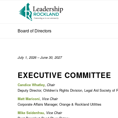
Board of Directors
July 1, 2026 – June 30, 2027
EXECUTIVE COMMITTEE
Candice Whatley
,
Chair
Deputy Director, Children’s Rights Division, Legal Aid Society of
Matt Mariconi
,
Vice Chair
Corporate Affairs Manager, Orange & Rockland Utilities
Mike Seidenfrau,
Vice Chair