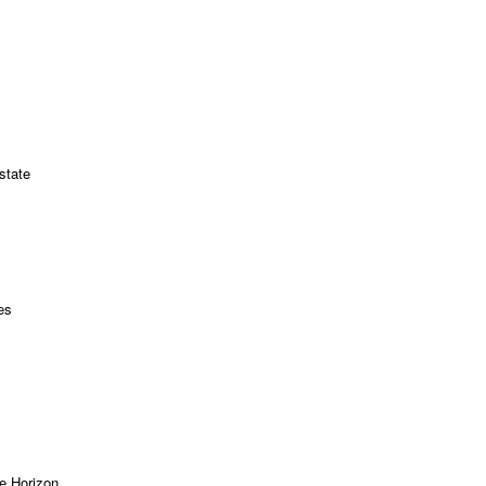
state
es
e Horizon