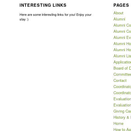
INTERESTING LINKS
PAGES
About
Here are some interesting links for you! Enjoy your
Alumni
stay :)
Alumni Co
Alumni Co
Alumni Ev
Alumni Ho
Alumni Ho
Alumni Lis
Applicatio
Board of D
Committee
Contact
Coordinat
Coordinat
Evaluation
Evaluatio
Giving Ca
History &
Home
How to Ap