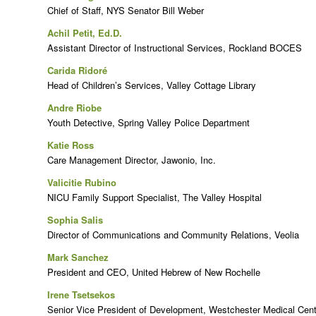
Chief of Staff, NYS Senator Bill Weber
Achil Petit, Ed.D.
Assistant Director of Instructional Services, Rockland BOCES
Carida Ridoré
Head of Children’s Services, Valley Cottage Library
Andre Riobe
Youth Detective, Spring Valley Police Department
Katie Ross
Care Management Director, Jawonio, Inc.
Valicitie Rubino
NICU Family Support Specialist, The Valley Hospital
Sophia Salis
Director of Communications and Community Relations, Veolia
Mark Sanchez
President and CEO, United Hebrew of New Rochelle
Irene Tsetsekos
Senior Vice President of Development, Westchester Medical Cen