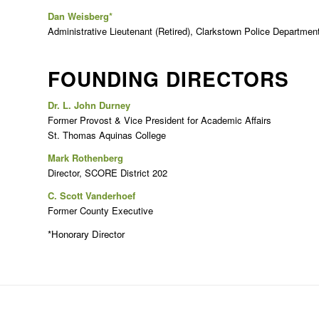
Dan Weisberg*
Administrative Lieutenant (Retired), Clarkstown Police Departmen
FOUNDING DIRECTORS
Dr. L. John Durney
Former Provost & Vice President for Academic Affairs
St. Thomas Aquinas College
Mark Rothenberg
Director, SCORE District 202
C. Scott Vanderhoef
Former County Executive
*Honorary Director