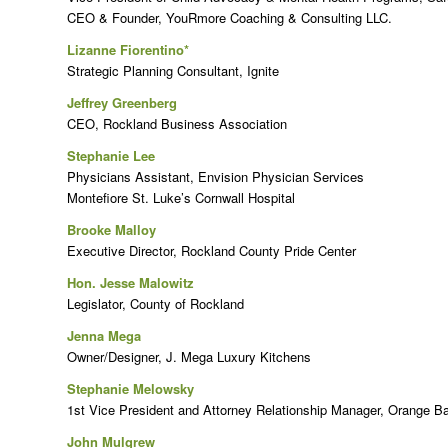
CEO & Founder, YouRmore Coaching & Consulting LLC.
Lizanne Fiorentino*
Strategic Planning Consultant, Ignite
Jeffrey Greenberg
CEO, Rockland Business Association
Stephanie Lee
Physicians Assistant, Envision Physician Services
Montefiore St. Luke’s Cornwall Hospital
Brooke Malloy
Executive Director, Rockland County Pride Center
Hon. Jesse Malowitz
Legislator, County of Rockland
Jenna Mega
Owner/Designer, J. Mega Luxury Kitchens
Stephanie Melowsky
1st Vice President and Attorney Relationship Manager, Orange B
John Mulgrew