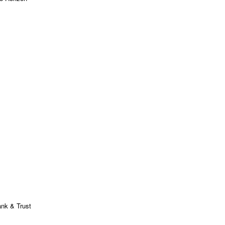
ank & Trust