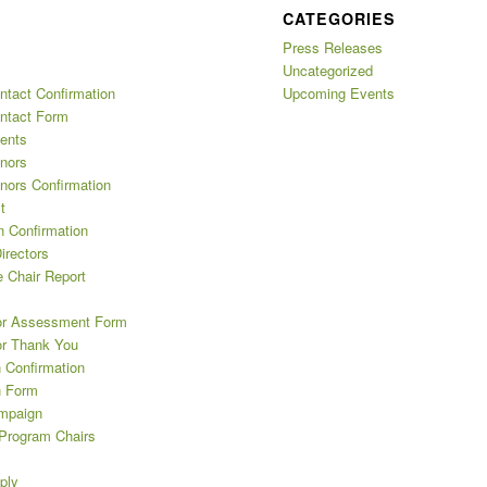
CATEGORIES
Press Releases
Uncategorized
ntact Confirmation
Upcoming Events
ntact Form
ents
nors
nors Confirmation
t
n Confirmation
irectors
 Chair Report
or Assessment Form
or Thank You
 Confirmation
n Form
mpaign
 Program Chairs
ply