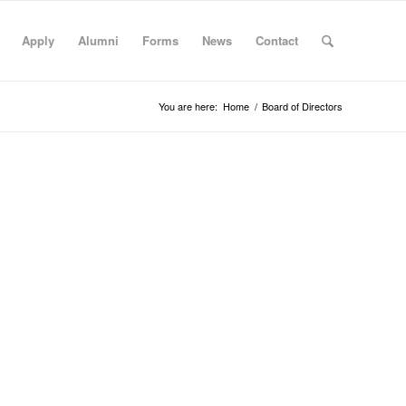
Apply
Alumni
Forms
News
Contact
You are here:
Home
/
Board of Directors