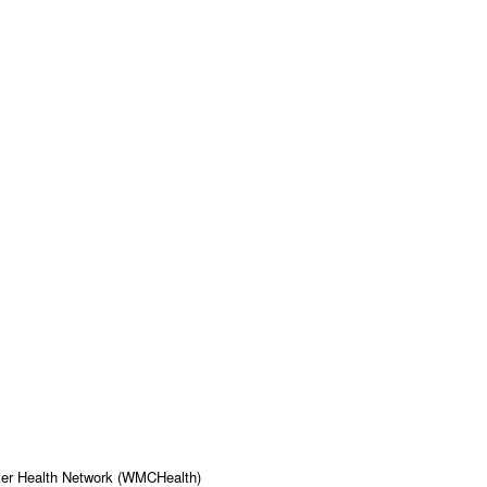
ter Health Network (WMCHealth)