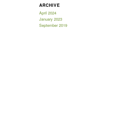
ARCHIVE
April 2024
January 2023
September 2019