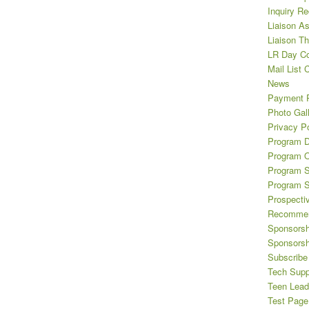
Inquiry R
Liaison A
Liaison T
LR Day Co
Mail List 
News
Payment 
Photo Gal
Privacy Po
Program D
Program O
Program S
Program 
Prospecti
Recommen
Sponsorsh
Sponsorsh
Subscribe 
Tech Supp
Teen Lead
Test Page