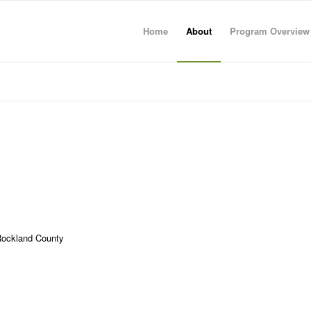
Home
About
Program Overview
 Rockland County