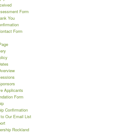
eceived
ssessment Form
hank You
nfirmation
Contact Form
Page
lery
licy
ates
verview
essions
Sponsors
ve Applicants
dation Form
ip
ip Confirmation
to Our Email List
ort
ership Rockland