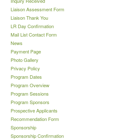
Inquiry Received
Liaison Assessment Form
Liaison Thank You
LR Day Confirmation
Mail List Contact Form
News
Payment Page
Photo Gallery
Privacy Policy
Program Dates
Program Overview
Program Sessions
Program Sponsors
Prospective Applicants
Recommendation Form
Sponsorship
Sponsorship Confirmation