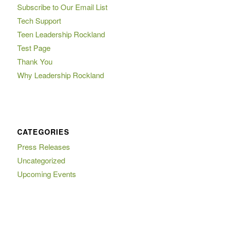
Subscribe to Our Email List
Tech Support
Teen Leadership Rockland
Test Page
Thank You
Why Leadership Rockland
CATEGORIES
Press Releases
Uncategorized
Upcoming Events