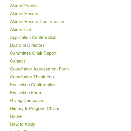
Alumni Events
Alumni Honors
Alumni Honors Confirmation
Alumni List
Application Confirmation
Board of Directors
Committee Chair Report
Contact
Coordinator Assessment Form
Coordinator Thank You
Evaluation Confirmation
Evaluation Form
Giving Campaign
History & Program Chairs
Home
How to Apply