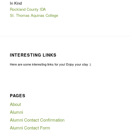
In Kind
Rockland County IDA
St. Thomas Aquinas College
INTERESTING LINKS
Here are some interesting links for you! Enjoy your stay :)
PAGES
About
Alumni
Alumni Contact Confirmation
Alumni Contact Form