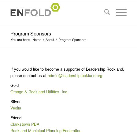
Program Sponsors
You are here:
Home
/
About
/
Program Sponsors
If you would like to become a supporter of Leadership Rockland,
please contact us at
admin@leadershiprockland.org
Gold
Orange & Rockland Utilities, Inc.
Silver
Veolia
Friend
Clarkstown PBA
Rockland Municipal Planning Federation