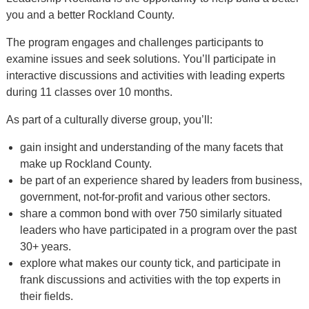
Alumni
you and a better Rockland County.
+
Forms
The program engages and challenges participants to
examine issues and seek solutions. You’ll participate in
News
interactive discussions and activities with leading experts
Contact
during 11 classes over 10 months.
As part of a culturally diverse group, you’ll:
gain insight and understanding of the many facets that
make up Rockland County.
be part of an experience shared by leaders from business,
government, not-for-profit and various other sectors.
share a common bond with over 750 similarly situated
leaders who have participated in a program over the past
30+ years.
explore what makes our county tick, and participate in
frank discussions and activities with the top experts in
their fields.