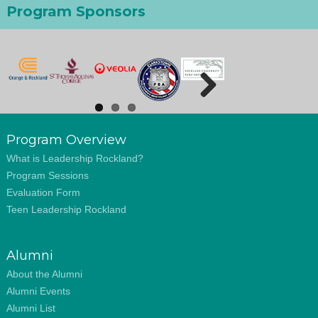
Program Sponsors
Next
Program Overview
What is Leadership Rockland?
Program Sessions
Evaluation Form
Teen Leadership Rockland
Alumni
About the Alumni
Alumni Events
Alumni List