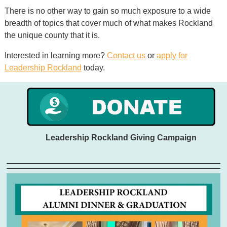
There is no other way to gain so much exposure to a wide
breadth of topics that cover much of what makes Rockland
the unique county that it is.
Interested in learning more?
Contact us
or
apply for
Leadership Rockland
today.
Leadership Rockland Giving Campaign