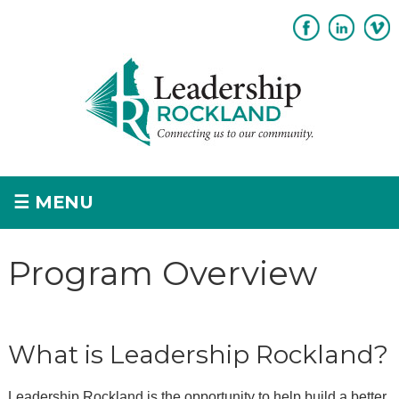
Subscribe
Sponsorship
☰
MENU
Home
Program Overview
+
About
+
Program Overview
What is Leadership Rockland?
Apply
+
Leadership Rockland is the opportunity to help build a better