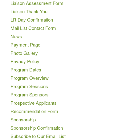
Liaison Assessment Form
Liaison Thank You
LR Day Confirmation
Mail List Contact Form
News
Payment Page
Photo Gallery
Privacy Policy
Program Dates
Program Overview
Program Sessions
Program Sponsors
Prospective Applicants
Recommendation Form
Sponsorship
Sponsorship Confirmation
Subscribe to Our Email List