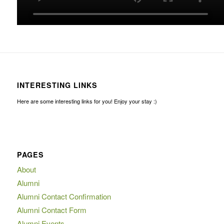
INTERESTING LINKS
Here are some interesting links for you! Enjoy your stay :)
PAGES
About
Alumni
Alumni Contact Confirmation
Alumni Contact Form
Alumni Events