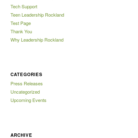
Tech Support
Teen Leadership Rockland
Test Page
Thank You
Why Leadership Rockland
CATEGORIES
Press Releases
Uncategorized
Upcoming Events
ARCHIVE