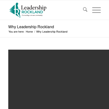
Why Leadership Rockland
You are here:
Home
/
Why Leadership Rockland