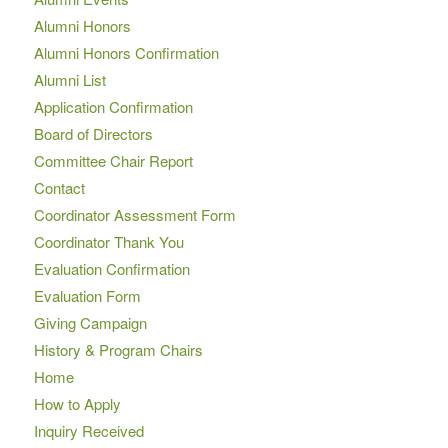
Alumni Honors
Alumni Honors Confirmation
Alumni List
Application Confirmation
Board of Directors
Committee Chair Report
Contact
Coordinator Assessment Form
Coordinator Thank You
Evaluation Confirmation
Evaluation Form
Giving Campaign
History & Program Chairs
Home
How to Apply
Inquiry Received