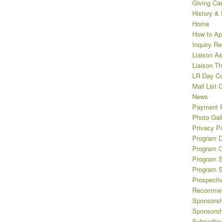
Giving Ca
History &
Home
How to Ap
Inquiry R
Liaison A
Liaison T
LR Day Co
Mail List 
News
Payment 
Photo Gal
Privacy Po
Program D
Program O
Program S
Program 
Prospecti
Recommen
Sponsorsh
Sponsorsh
Subscribe 