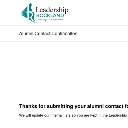
Alumni Contact Confirmation
Thanks for submitting your alumni contact f
We will update our internal lists so you are kept in the Leadershi