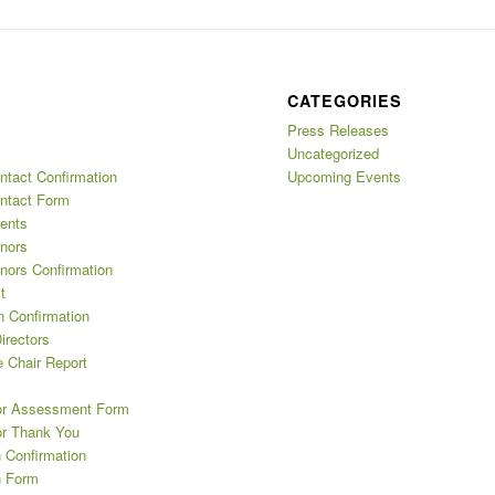
CATEGORIES
Press Releases
Uncategorized
ntact Confirmation
Upcoming Events
ntact Form
ents
nors
nors Confirmation
t
n Confirmation
irectors
 Chair Report
or Assessment Form
or Thank You
 Confirmation
n Form