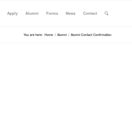
Apply
Alumni
Forms
News
Contact
You are here:
Home
/
Alumni
/
Alumni Contact Confirmation