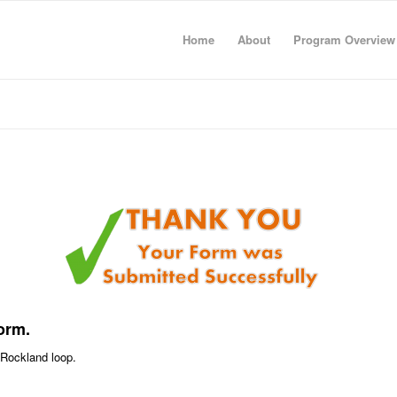
Home
About
Program Overview
orm.
p Rockland loop.