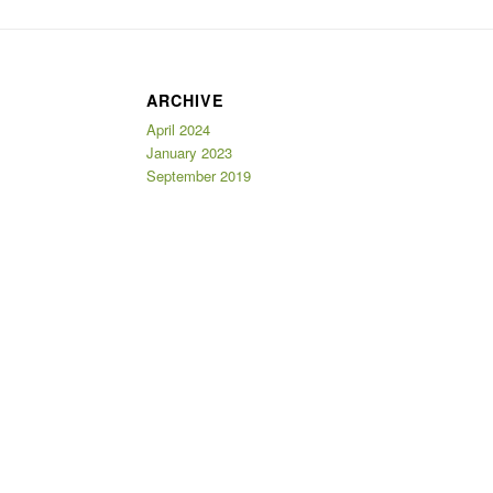
ARCHIVE
April 2024
January 2023
September 2019