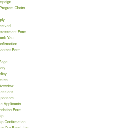
mpaign
 Program Chairs
ply
eceived
ssessment Form
hank You
nfirmation
Contact Form
Page
lery
licy
ates
verview
essions
Sponsors
ve Applicants
dation Form
ip
ip Confirmation
to Our Email List