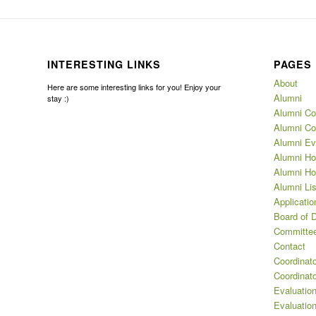
INTERESTING LINKS
PAGES
About
Here are some interesting links for you! Enjoy your
Alumni
stay :)
Alumni Co
Alumni Co
Alumni Ev
Alumni Ho
Alumni Ho
Alumni Lis
Applicatio
Board of D
Committee
Contact
Coordinat
Coordinat
Evaluation
Evaluatio