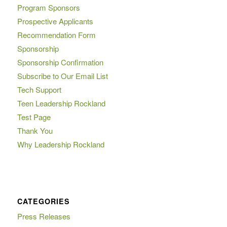
Program Sponsors
Prospective Applicants
Recommendation Form
Sponsorship
Sponsorship Confirmation
Subscribe to Our Email List
Tech Support
Teen Leadership Rockland
Test Page
Thank You
Why Leadership Rockland
CATEGORIES
Press Releases