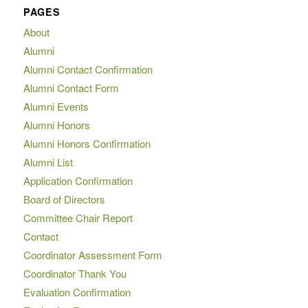
PAGES
About
Alumni
Alumni Contact Confirmation
Alumni Contact Form
Alumni Events
Alumni Honors
Alumni Honors Confirmation
Alumni List
Application Confirmation
Board of Directors
Committee Chair Report
Contact
Coordinator Assessment Form
Coordinator Thank You
Evaluation Confirmation