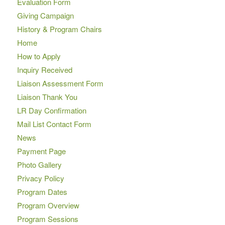
Evaluation Form
Giving Campaign
History & Program Chairs
Home
How to Apply
Inquiry Received
Liaison Assessment Form
Liaison Thank You
LR Day Confirmation
Mail List Contact Form
News
Payment Page
Photo Gallery
Privacy Policy
Program Dates
Program Overview
Program Sessions