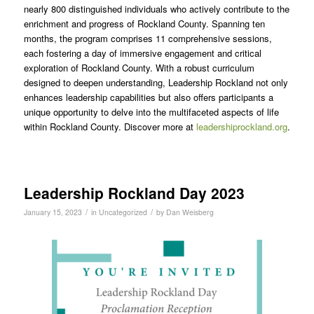
nearly 800 distinguished individuals who actively contribute to the
enrichment and progress of Rockland County. Spanning ten
months, the program comprises 11 comprehensive sessions,
each fostering a day of immersive engagement and critical
exploration of Rockland County. With a robust curriculum
designed to deepen understanding, Leadership Rockland not only
enhances leadership capabilities but also offers participants a
unique opportunity to delve into the multifaceted aspects of life
within Rockland County. Discover more at
leadershiprockland.org
.
Leadership Rockland Day 2023
/
/
January 15, 2023
in
Uncategorized
by
Dan Weisberg