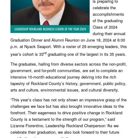
is preparing to
celebrate the
accomplishments
of the graduating
Class of 2024
during their annual
Graduation Dinner and Alumni Reunion on June 18, 2024 at 6:00
p.m. at Nyack Seaport. With a roster of 29 emerging leaders, this
rd
year’s cohort is 33
graduating one of the largest in its 35 years.
The graduates, hailing from diverse sectors across the non-profit,
government, and for-profit communities, are set to complete an
intensive 10-month educational journey delving into the rich
tapestry of Rockland County’s history, government, public policy,
arts and culture, environmental issues, and cultural diversity.
“This year’s class has not only shown an impressive grasp of the
challenges we face but has also brought innovative ideas to the
forefront. Their eagerness to drive positive change in Rockland
County is a testament to the strength of our program,” said
Lizanne Fiorentino, Leadership Rockland Chairperson “As we
celebrate their graduation, we also look forward to their future