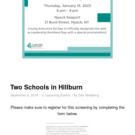
Two Schools in Hillburn
/
/
September 6, 2019
in
Upcoming Events
by
Dan Weisberg
Please make sure to register for this screening by completing the
form below.