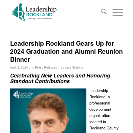
Leadership Rockland Gears Up for
2024 Graduation and Alumni Reunion
Dinner
/
/
April 5, 2024
in
Press Releases
by
Jess Stallone
Celebrating New Leaders and Honoring
Standout Contributions
Leadership
Rockland, a
professional
development
organization
located in
Rockland County,