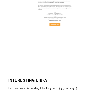
INTERESTING LINKS
Here are some interesting links for you! Enjoy your stay :)