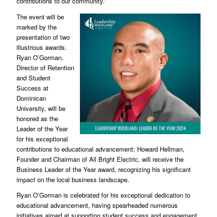
contributions to our community.”
The event will be
marked by the
presentation of two
illustrious awards.
Ryan O’Gorman,
Director of Retention
and Student
Success at
Dominican
University, will be
honored as the
Leader of the Year
for his exceptional
contributions to educational advancement; Howard Hellman,
Founder and Chairman of All Bright Electric, will receive the
Business Leader of the Year award, recognizing his significant
impact on the local business landscape.
Ryan O’Gorman is celebrated for his exceptional dedication to
educational advancement, having spearheaded numerous
initiatives aimed at supporting student success and engagement