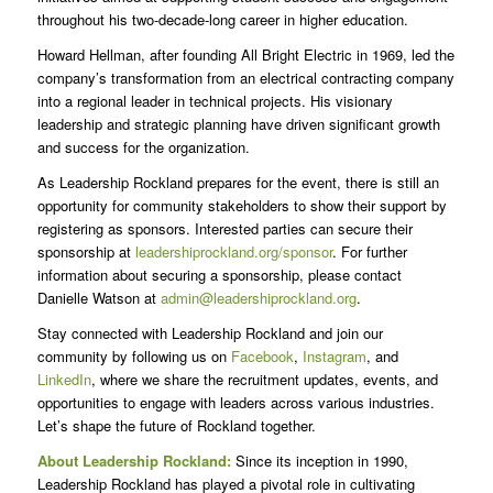
throughout his two-decade-long career in higher education.
Howard Hellman, after founding All Bright Electric in 1969, led the
company’s transformation from an electrical contracting company
into a regional leader in technical projects. His visionary
leadership and strategic planning have driven significant growth
and success for the organization.
As Leadership Rockland prepares for the event, there is still an
opportunity for community stakeholders to show their support by
registering as sponsors. Interested parties can secure their
sponsorship at
leadershiprockland.org/sponsor
. For further
information about securing a sponsorship, please contact
Danielle Watson at
admin@leadershiprockland.org
.
Stay connected with Leadership Rockland and join our
community by following us on
Facebook
,
Instagram
, and
LinkedIn
, where we share the recruitment updates, events, and
opportunities to engage with leaders across various industries.
Let’s shape the future of Rockland together.
About Leadership Rockland:
Since its inception in 1990,
Leadership Rockland has played a pivotal role in cultivating