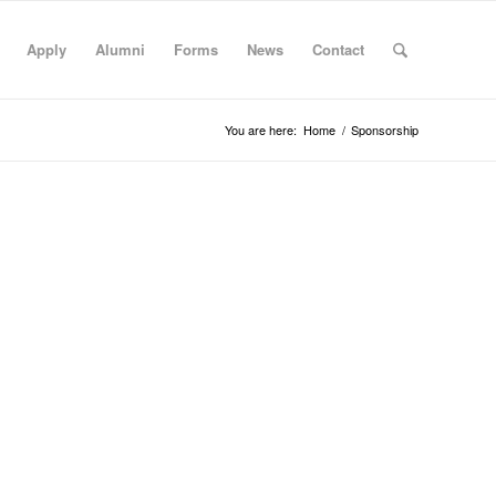
Apply
Alumni
Forms
News
Contact
You are here:
Home
/
Sponsorship