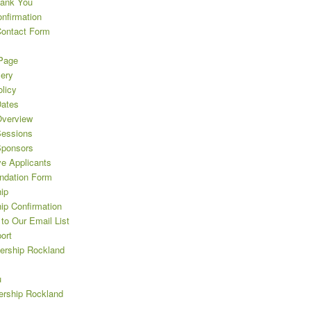
hank You
nfirmation
Contact Form
Page
lery
licy
ates
verview
essions
Sponsors
ve Applicants
dation Form
ip
ip Confirmation
to Our Email List
ort
ership Rockland
u
rship Rockland