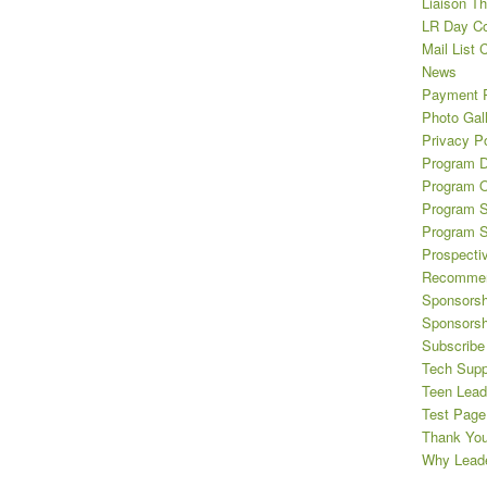
Liaison T
LR Day Co
Mail List 
News
Payment 
Photo Gal
Privacy Po
Program D
Program O
Program S
Program 
Prospecti
Recommen
Sponsorsh
Sponsorsh
Subscribe 
Tech Supp
Teen Lead
Test Page
Thank Yo
Why Leade