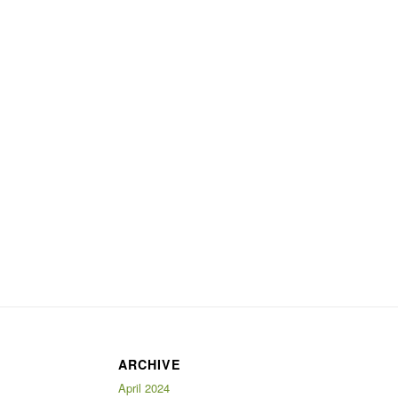
ARCHIVE
April 2024