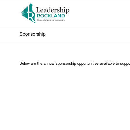
Sponsorship
Below are the annual sponsorship opportunities available to supp