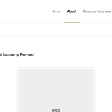
Home
About
Program Overview
ort Leadership Rockland.