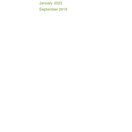
January 2023
September 2019