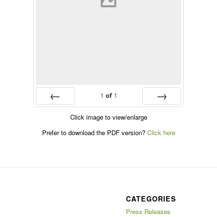
1
of
1
Prev
Next
Click image to view/enlarge
Prefer to download the PDF version?
Click here
CATEGORIES
Press Releases