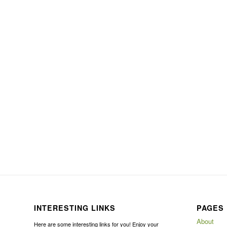
INTERESTING LINKS
PAGES
About
Here are some interesting links for you! Enjoy your