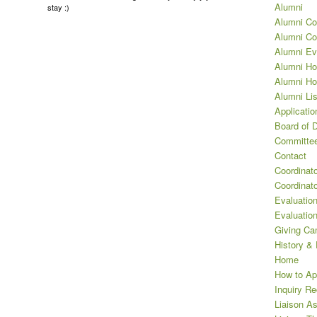
Alumni
stay :)
Alumni Co
Alumni Co
Alumni Ev
Alumni Ho
Alumni Ho
Alumni Lis
Applicatio
Board of D
Committee
Contact
Coordinat
Coordinat
Evaluation
Evaluatio
Giving Ca
History &
Home
How to Ap
Inquiry R
Liaison A