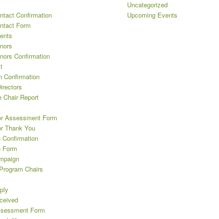
Uncategorized
ntact Confirmation
Upcoming Events
ntact Form
ents
nors
nors Confirmation
t
n Confirmation
irectors
 Chair Report
or Assessment Form
or Thank You
 Confirmation
n Form
mpaign
 Program Chairs
ply
eceived
ssessment Form